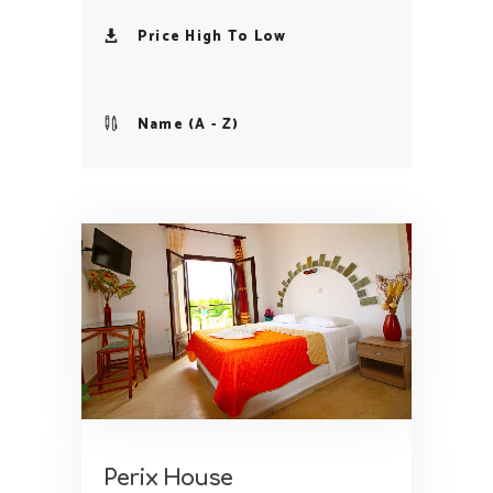
Price High To Low
Name (A - Z)
Perix House