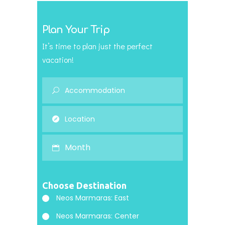
Plan Your Trip
It’s time to plan just the perfect
vacation!
Month
Choose Destination
Neos Marmaras: East
Neos Marmaras: Center