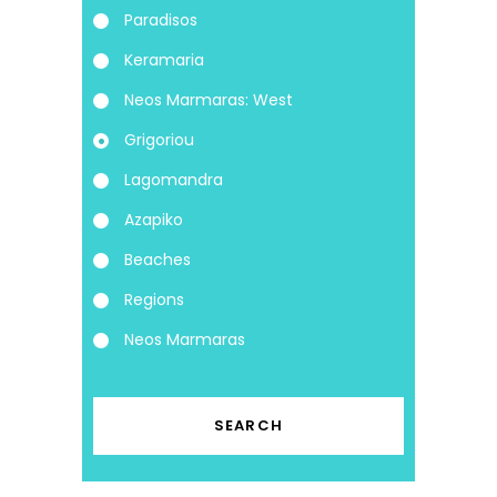
Paradisos
Keramaria
Neos Marmaras: West
Grigoriou
Lagomandra
Azapiko
Beaches
Regions
Neos Marmaras