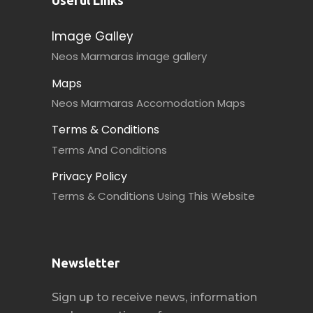
Useful Links
Image Galley
Neos Marmaras image gallery
Maps
Neos Marmaras Accomodation Maps
Terms & Conditions
Terms And Conditions
Privacy Policy
Terms & Conditions Using This Website
Newsletter
Sign up to receive news, information