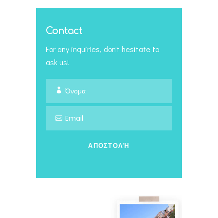
Contact
For any inquiries, don't hesitate to
ask us!