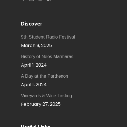
Discover
9th Student Radio Festival
March 9, 2025
History of Neοs Marmaras
April 1, 2024
A Day at the Parthenon
April 1, 2024
Vineyards & Wine Tasting
February 27, 2025