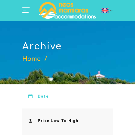
Archive
Home
/
Date
Price Low To High