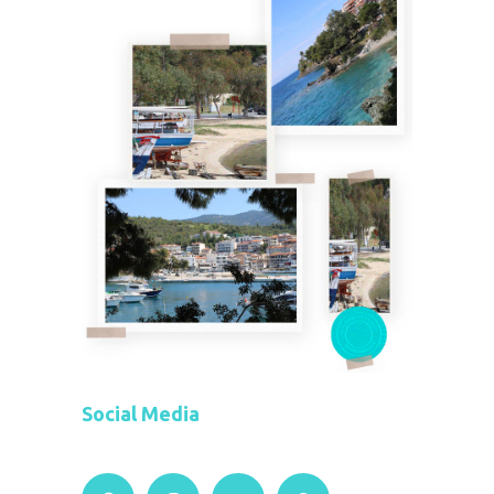
Social Media