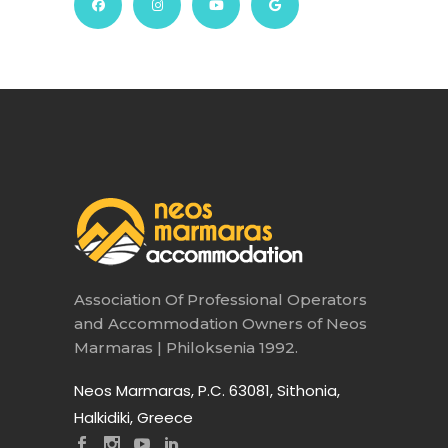
Association Of Professional Operators
and Accommodation Owners of Neos
Marmaras | Philoksenia 1992.
Neos Marmaras, P.C. 63081, Sithonia,
Halkidiki, Greece