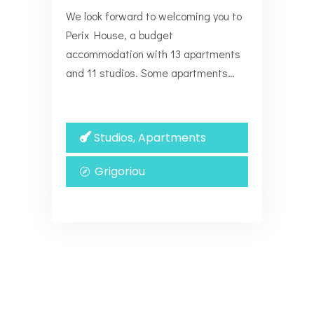
We look forward to welcoming you to
Perix House, a budget
accommodation with 13 apartments
and 11 studios. Some apartments…
Studios, Apartments
Grigoriou