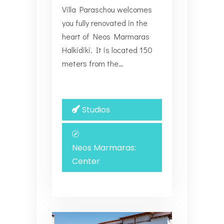
Villa Paraschou welcomes
you fully renovated in the
heart of Neos Marmaras
Halkidiki. It is located 150
meters from the…
Studios
Neos Marmaras:
Center