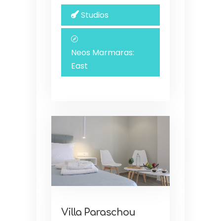
Studios
Neos Marmaras:
East
Villa Paraschou