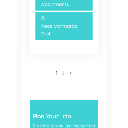
Apartments
Neos Marmaras:
East
1
2
Plan Your Trip
It’s time to plan just the perfect