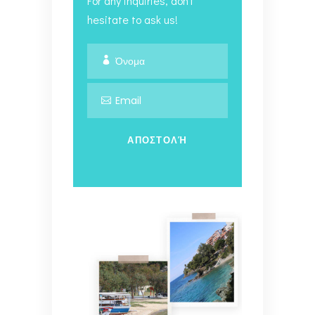
For any inquiries, don't
hesitate to ask us!