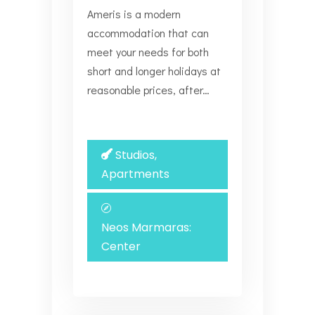
Ameris is a modern
accommodation that can
meet your needs for both
short and longer holidays at
reasonable prices, after…
Studios,
Apartments
Neos Marmaras:
Center