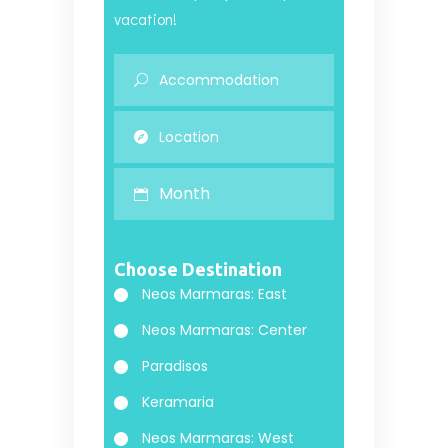
vacation!
Month
Choose Destination
Neos Marmaras: East
Neos Marmaras: Center
Paradisos
Keramaria
Neos Marmaras: West