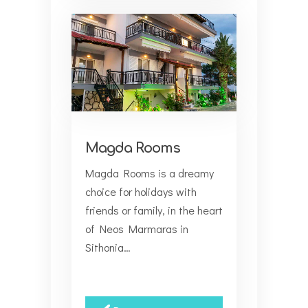
Magda Rooms
Magda Rooms is a dreamy
choice for holidays with
friends or family, in the heart
of Neos Marmaras in
Sithonia…