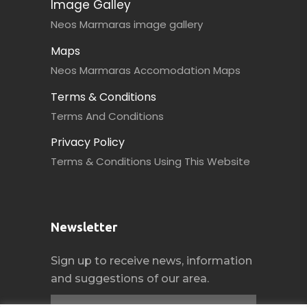
Image Galley
Neos Marmaras image gallery
Maps
Neos Marmaras Accomodation Maps
Terms & Conditions
Terms And Conditions
Privacy Policy
Terms & Conditions Using This Website
Newsletter
Sign up to receive news, information
and suggestions of our area.