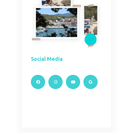
Social Media