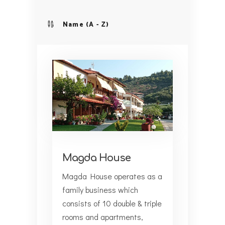
Name (A - Z)
Magda House
Magda House operates as a
family business which
consists of 10 double & triple
rooms and apartments,