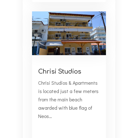
Chrisi Studios
Chrisi Studios & Apartments
is located just a few meters
from the main beach
awarded with blue flag of
Neos…