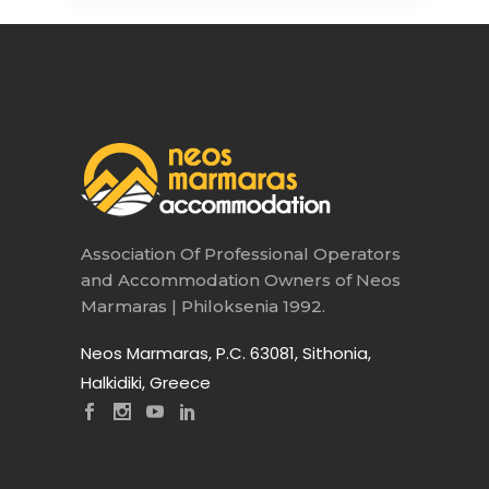
Association Of Professional Operators
and Accommodation Owners of Neos
Marmaras | Philoksenia 1992.
Neos Marmaras, P.C. 63081, Sithonia,
Halkidiki, Greece