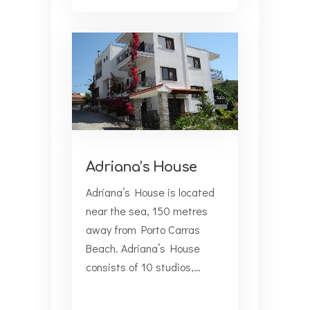
Adriana’s House
Adriana’s House is located
near the sea, 150 metres
away from Porto Carras
Beach. Adriana’s House
consists of 10 studios,…