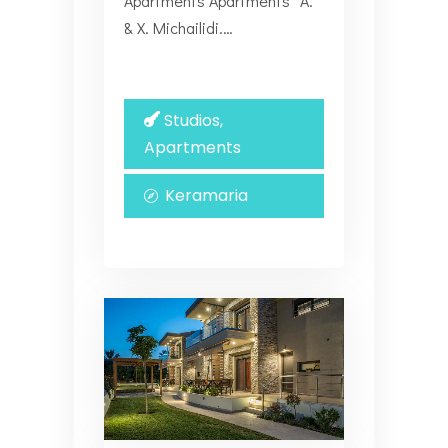
Apartments Apartments “Α.
& Χ. Michailidi.…
Studios,
Apartments
Keramaria