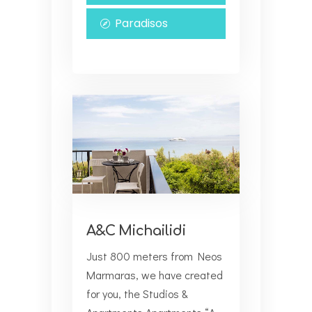
Paradisos
A&C Michailidi
Just 800 meters from Neos
Marmaras, we have created
for you, the Studios &