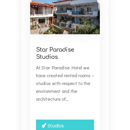
Star Paradise
Studios
At Star Paradise Hotel we
have created rented rooms –
studios with respect to the
environment and the
architecture of…
Studios