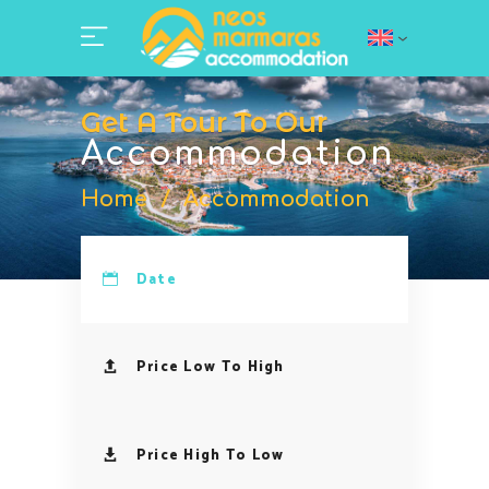
Get A Tour To Our
Accommodation
Home
/
Accommodation
Date
Price Low To High
Price High To Low