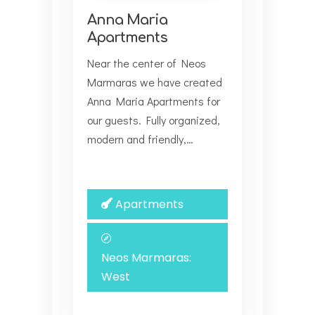
Anna Maria
Apartments
Near the center of Neos
Marmaras we have created
Anna Maria Αpartments for
our guests. Fully organized,
modern and friendly,…
Apartments
Neos Marmaras:
West