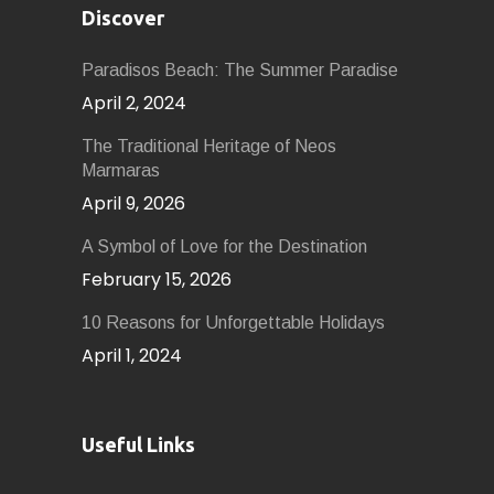
Discover
Paradisos Beach: The Summer Paradise
April 2, 2024
The Traditional Heritage of Neos
Marmaras
April 9, 2026
A Symbol of Love for the Destination
February 15, 2026
10 Reasons for Unforgettable Holidays
April 1, 2024
Useful Links