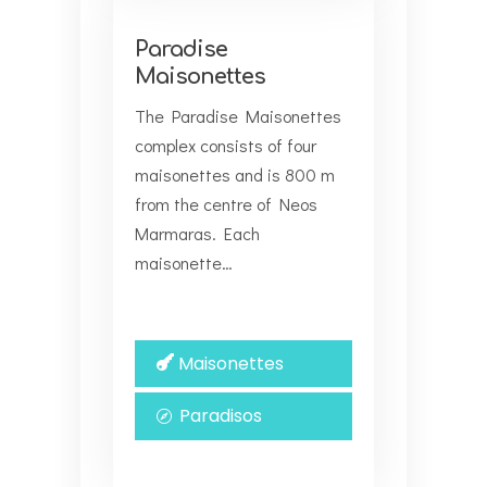
Paradise
Maisonettes
The Paradise Maisonettes
complex consists of four
maisonettes and is 800 m
from the centre of Neos
Marmaras. Each
maisonette…
Maisonettes
Paradisos