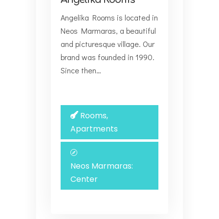
Angelika Rooms is located in
Neos Marmaras, a beautiful
and picturesque village. Our
brand was founded in 1990.
Since then…
Rooms,
Apartments
Neos Marmaras:
Center