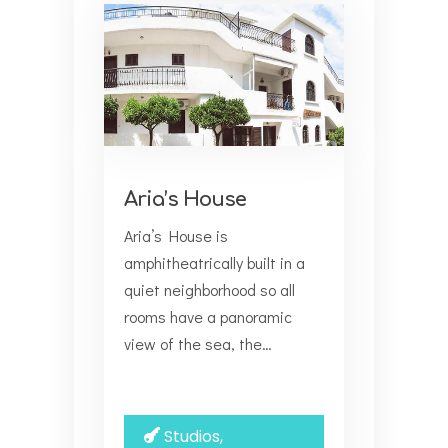
Aria’s House
Aria’s House is
amphitheatrically built in a
quiet neighborhood so all
rooms have a panoramic
view of the sea, the…
Studios,