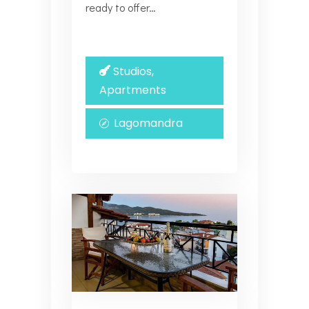
ready to offer…
Studios,
Apartments
Lagomandra