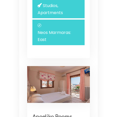
Studios,
Apartments
Neos Marmaras:
East
Angelika Rooms