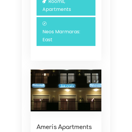
Rooms,
Apartments
Neos Marmaras:
East
Ameris Apartments