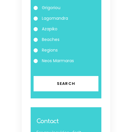
Grigoriou
Lagomandra
Azapiko
Beaches
Regions
Neos Marmaras
Contact