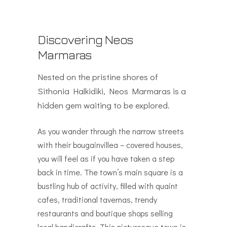
Discovering Neos
Marmaras
Nested on the pristine shores of
Sithonia Halkidiki, Neos Marmaras is a
hidden gem waiting to be explored.
As you wander through the narrow streets
with their bougainvillea – covered houses,
you will feel as if you have taken a step
back in time. The town’s main square is a
bustling hub of activity, filled with quaint
cafes, traditional tavernas, trendy
restaurants and boutique shops selling
local handicrafts. This picturesque town is