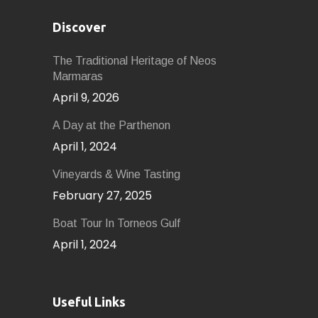
Discover
The Traditional Heritage of Neos
Marmaras
April 9, 2026
A Day at the Parthenon
April 1, 2024
Vineyards & Wine Tasting
February 27, 2025
Boat Tour In Torneos Gulf
April 1, 2024
Useful Links