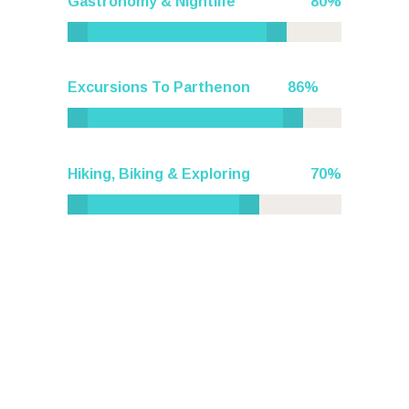
Gastronomy & Nightlife
80
Excursions To Parthenon
86
Hiking, Biking & Exploring
70