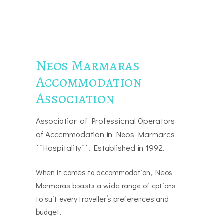
Neos Marmaras
Accommodation
Association
Association of Professional Operators
of Accommodation in Neos Marmaras
``Hospitality``. Established in 1992.
When it comes to accommodation, Neos
Marmaras boasts a wide range of options
to suit every traveller’s preferences and
budget.