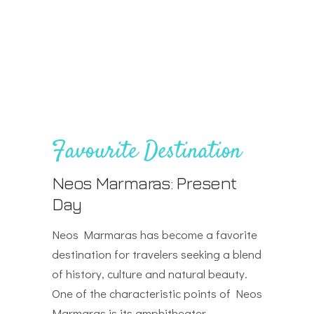
Favourite Destination
Neos Marmaras: Present
Day
Neos Marmaras has become a favorite
destination for travelers seeking a blend
of history, culture and natural beauty.
One of the characteristic points of Neos
Marmaras is its amphitheater