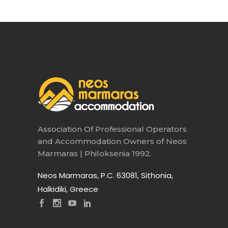
Association Of Professional Operators
and Accommodation Owners of Neos
Marmaras | Philoksenia 1992.
Neos Marmaras, P.C. 63081, Sithonia,
Halkidiki, Greece