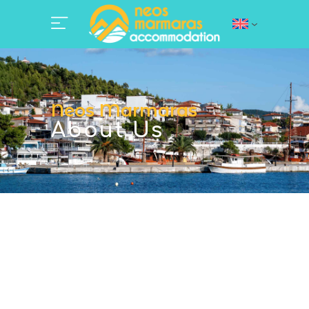
Neos Marmaras
About Us