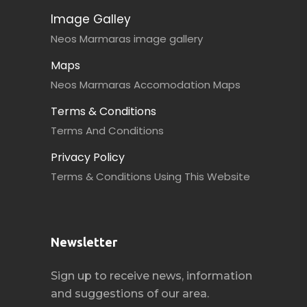
Image Galley
Neos Marmaras image gallery
Maps
Neos Marmaras Accomodation Maps
Terms & Conditions
Terms And Conditions
Privacy Policy
Terms & Conditions Using This Website
Newsletter
Sign up to receive news, information
and suggestions of our area.