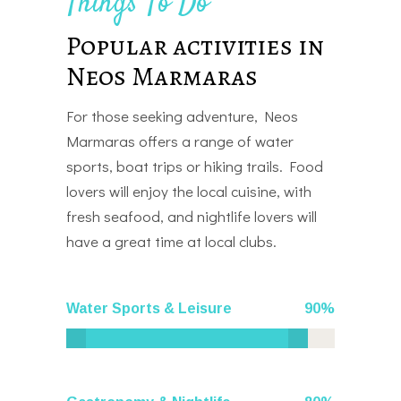
Things To Do
Popular activities in
Neos Marmaras
For those seeking adventure, Neos
Marmaras offers a range of water
sports, boat trips or hiking trails. Food
lovers will enjoy the local cuisine, with
fresh seafood, and nightlife lovers will
have a great time at local clubs.
Water Sports & Leisure
90