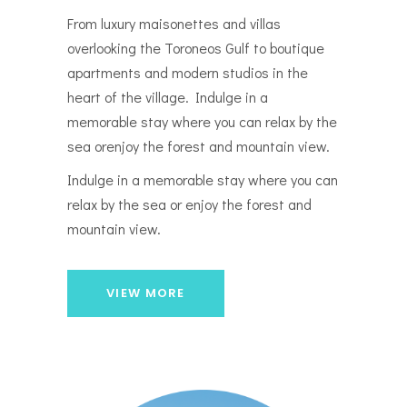
From luxury maisonettes and villas
overlooking the Toroneos Gulf to boutique
apartments and modern studios in the
heart of the village. Indulge in a
memorable stay where you can relax by the
sea orenjoy the forest and mountain view.
Indulge in a memorable stay where you can
relax by the sea or enjoy the forest and
mountain view.
VIEW MORE