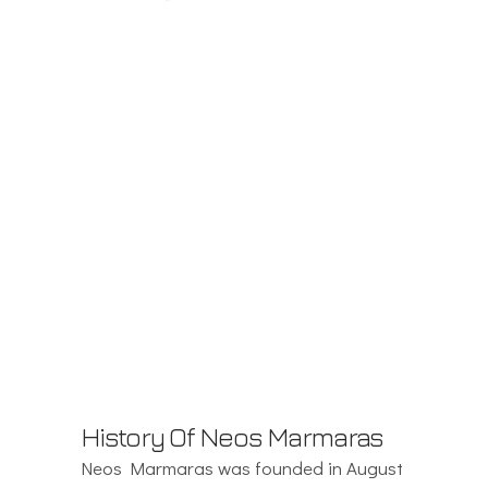
History Of Neos Marmaras
Neos Marmaras was founded in August