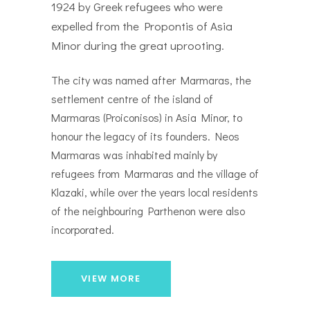
1924 by Greek refugees who were
expelled from the Propontis of Asia
Minor during the great uprooting.
The city was named after Marmaras, the
settlement centre of the island of
Marmaras (Proiconisos) in Asia Minor, to
honour the legacy of its founders. Neos
Marmaras was inhabited mainly by
refugees from Marmaras and the village of
Klazaki, while over the years local residents
of the neighbouring Parthenon were also
incorporated.
VIEW MORE