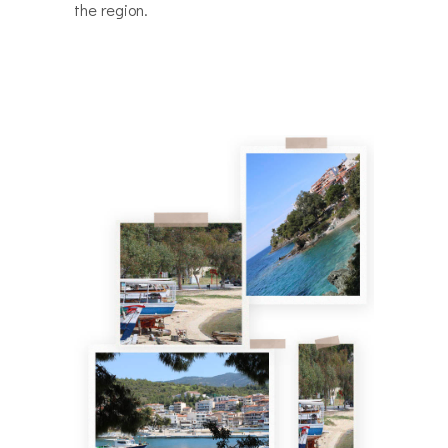
the region.