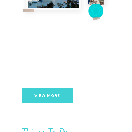
VIEW MORE