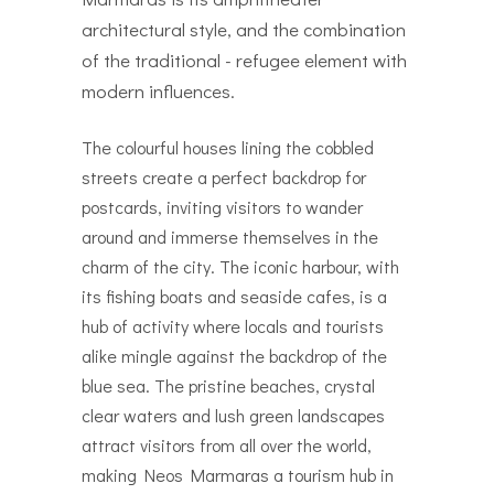
architectural style, and the combination
of the traditional - refugee element with
modern influences.
The colourful houses lining the cobbled
streets create a perfect backdrop for
postcards, inviting visitors to wander
around and immerse themselves in the
charm of the city. The iconic harbour, with
its fishing boats and seaside cafes, is a
hub of activity where locals and tourists
alike mingle against the backdrop of the
blue sea. The pristine beaches, crystal
clear waters and lush green landscapes
attract visitors from all over the world,
making Neos Marmaras a tourism hub in