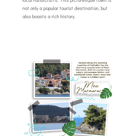
not only a popular tourist destination, but
also boasts a rich history.