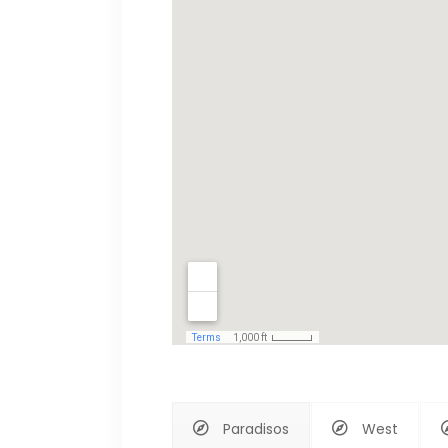
Paradisos
West