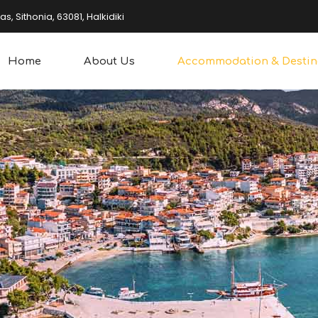
, Sithonia, 63081, Halkidiki
Home
About Us
Accommodation & Destin
overing
Water Sports
king
Other Sports