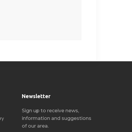
Newsletter
Sign up to receive news,
ry
information and suggestions
of our area.