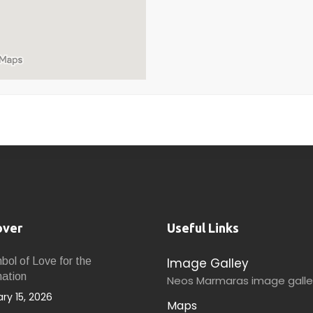
over
Useful Links
Image Galley
ol of Love for the
nation
Neos Marmaras image galle
ry 15, 2026
Maps