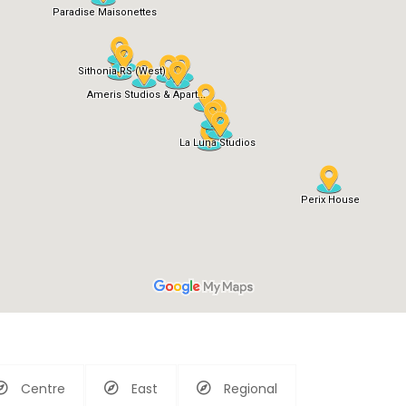
Centre
East
Regional