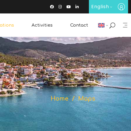
English
ations
Activities
Contact
Restaurants & Bars
Wine Tasting
Traditional Products
Home
/
Maps