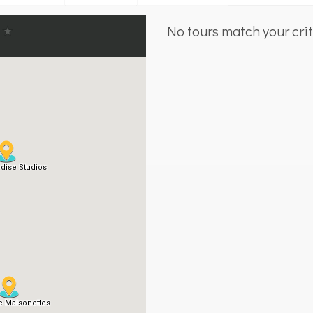
No tours match your crit