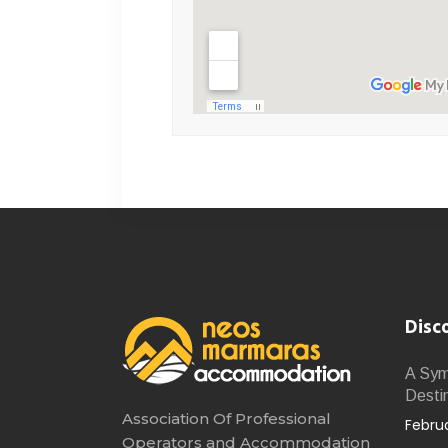
Disc
A Symb
Desti
Association Of Professional
Februa
Operators and Accommodation