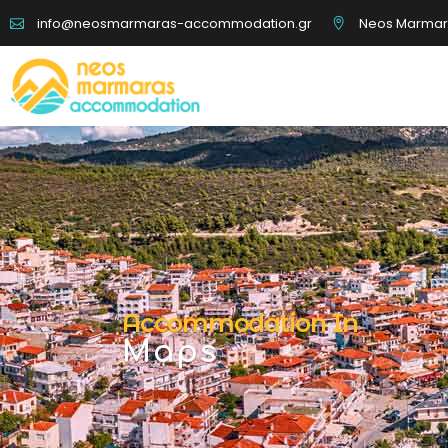
Neos Marmaras
info@neosmarmaras-accommodation.gr
Boat Tours
Disc
Rentals
Hic
Accommodation In
Maps