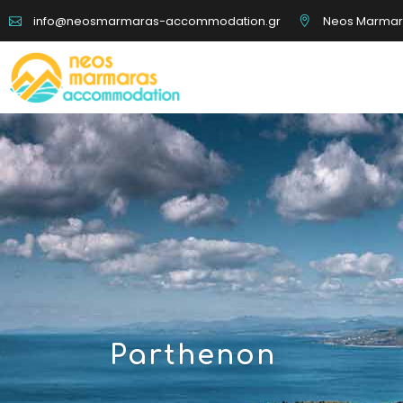
Neos Marmaras
info@neosmarmaras-accommodation.gr
Boat Tours
Disc
Rentals
Hic
Parthenon