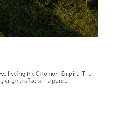
ees fleeing the Ottoman Empire. The
 virgin, reflects the pure