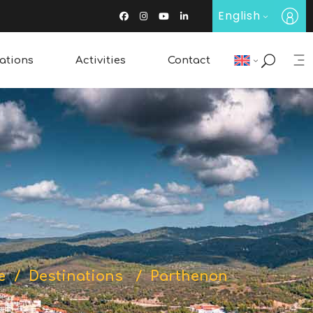
English
ations
Activities
Contact
Restaurants & Bars
Wine Tasting
Traditional Products
e
/
Destinations
/
Parthenon