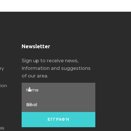
Newsletter
Sign up to receive news,
ry
information and suggestions
of our area.
ion
is