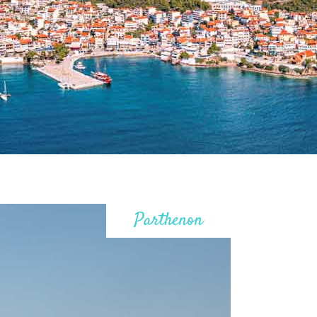
Parthenon