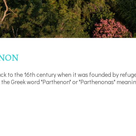
enon
ck to the 16th century when it was founded by refug
 the Greek word "Parthenon" or "Parthenonas" meaning