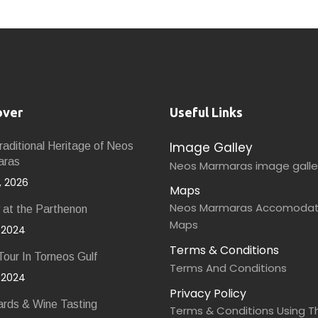
over
Useful Links
Image Galley
aditional Heritage of Neos
aras
Neos Marmaras image galle
9, 2026
Maps
Neos Marmaras Accomodat
 at the Parthenon
Maps
, 2024
Terms & Conditions
our In Torneos Gulf
Terms And Conditions
, 2024
Privacy Policy
ards & Wine Tasting
Terms & Conditions Using Th