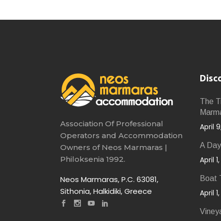
Disc
The Tr
Marm
Association Of Professional
April 
Operators and Accommodation
A Day
Owners of Neos Marmaras |
Philoksenia 1992.
April 1
Neos Marmaras, P.C. 63081,
Boat T
Sithonia, Halkidiki, Greece
April 1
Viney