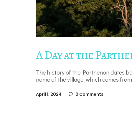
A Day at the Parth
The history of the Parthenon dates ba
name of the village, which comes from
April 1, 2024
0 Comments