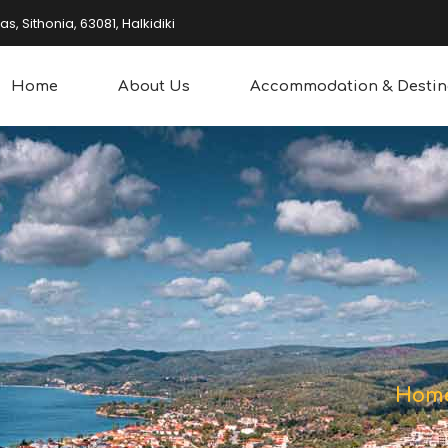
, Sithonia, 63081, Halkidiki
Home
About Us
Accommodation & Destin
overing
Water Sports
king
Other Sports
Hom