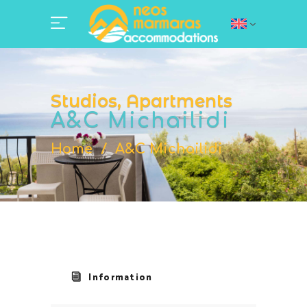
Studios, Apartments
A&C Michailidi
Home
/
A&C Michailidi
Information