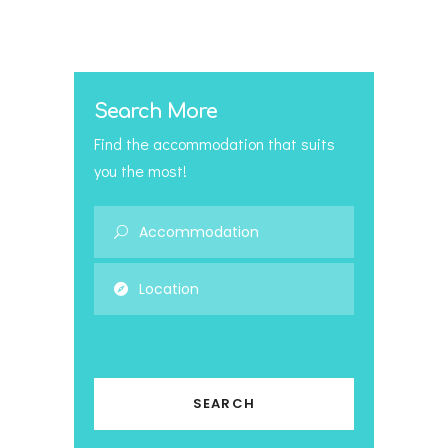
Search More
Find the accommodation that suits
you the most!