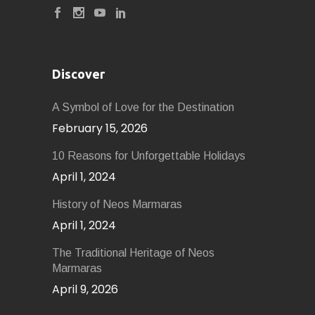
Discover
A Symbol of Love for the Destination
February 15, 2026
10 Reasons for Unforgettable Holidays
April 1, 2024
History of Neοs Marmaras
April 1, 2024
The Traditional Heritage of Neos
Marmaras
April 9, 2026