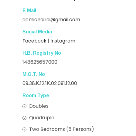
E Mail
acmichailidi@gmail.com
Social Media
Facebook
|
Instagram
Η.Β. Registry Νο
148625657000
Μ.Ο.Τ. Νο
09.38.Κ.12.1Κ.02.091.12.00
Room Type
Doubles
Quadruple
Two Bedrooms (5 Persons)