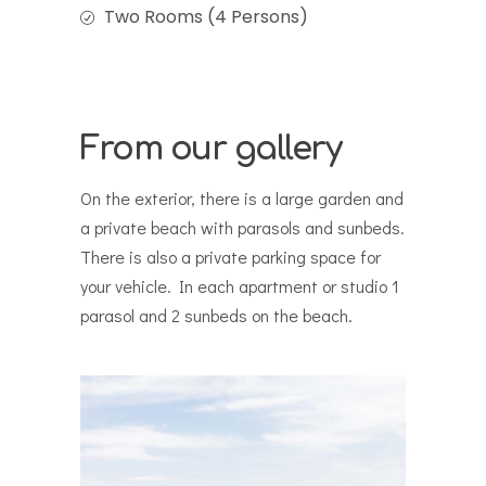
Two Rooms (4 Persons)
From our gallery
On the exterior, there is a large garden and
a private beach with parasols and sunbeds.
There is also a private parking space for
your vehicle. In each apartment or studio 1
parasol and 2 sunbeds on the beach.