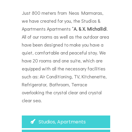
Just 800 meters from Neos Marmaras,
we have created for you, the Studios &
Apartments Apartments “
Α. & Χ. Michailidi
.
All of our rooms as well as the outdoor area
have been designed to make you have a
quiet, comfortable and peaceful stay. We
have 20 rooms and one suite, which are
equipped with all the necessary facilities
such as: Air Conditioning, TV,
Kitchenette,
Refrigerator, Bathroom, Terrace
overlooking the crystal clear and crystal
clear sea.
Studios, Apartments