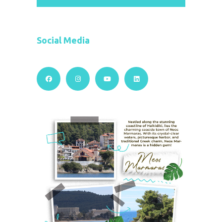
Social Media