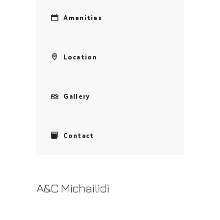
Amenities
Location
Gallery
Contact
A&C Michailidi