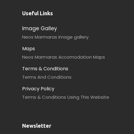
Useful Links
Image Galley
Neos Marmaras image gallery
Maps
Neos Marmaras Accomodation Maps
Terms & Conditions
Terms And Conditions
Privacy Policy
Terms & Conditions Using This Website
Newsletter