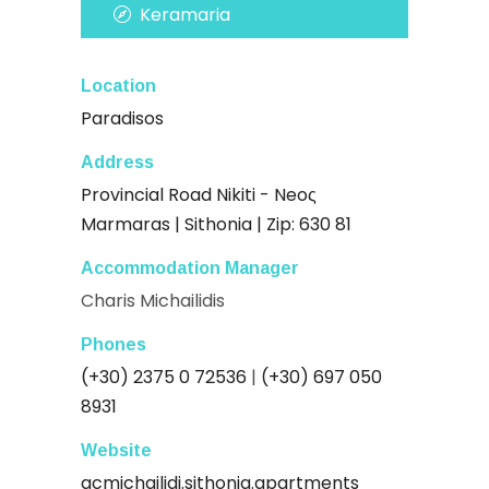
Keramaria
Location
Paradisos
Address
Provincial Road Nikiti - Neoς
Marmaras | Sithonia | Zip: 630 81
Accommodation Manager
Charis Michailidis
Phones
(+30) 2375 0 72536
|
(+30) 697 050
8931
Website
acmichailidi.sithonia.apartments