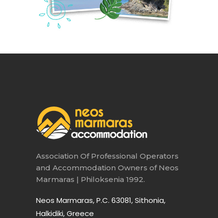
Association Of Professional Operators
and Accommodation Owners of Neos
Marmaras | Philoksenia 1992.
Neos Marmaras, P.C. 63081, Sithonia,
Halkidiki, Greece